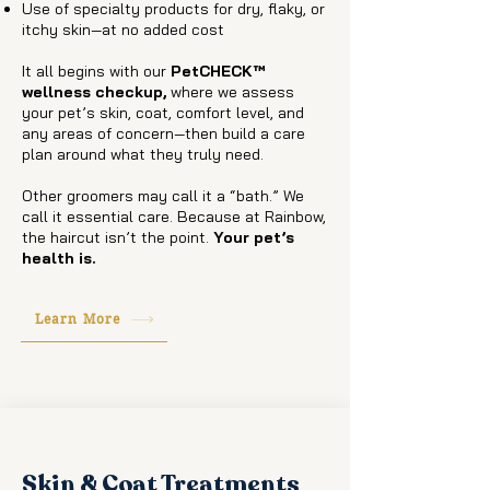
Use of specialty products for dry, flaky, or
itchy skin—at no added cost
It all begins with our
PetCHECK™
wellness checkup,
where we assess
your pet’s skin, coat, comfort level, and
any areas of concern—then build a care
plan around what they truly need.
Other groomers may call it a “bath.” We
call it essential care. Because at Rainbow,
the haircut isn’t the point.
Your pet’s
health is.
Learn More
Skin & Coat Treatments