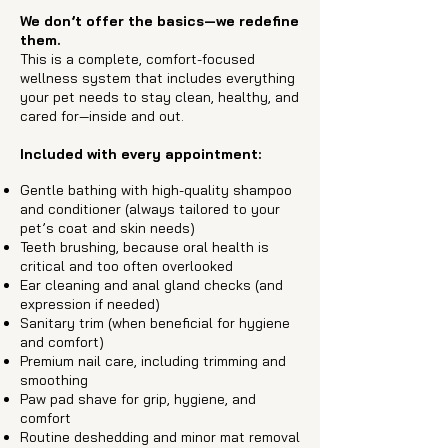
We don’t offer the basics—we redefine
them.
This is a complete, comfort-focused
wellness system that includes everything
your pet needs to stay clean, healthy, and
cared for—inside and out.
Included with every appointment:​
Gentle bathing with high-quality shampoo
and conditioner (always tailored to your
pet’s coat and skin needs)
Teeth brushing, because oral health is
critical and too often overlooked
Ear cleaning and anal gland checks (and
expression if needed)
Sanitary trim (when beneficial for hygiene
and comfort)
Premium nail care, including trimming and
smoothing
Paw pad shave for grip, hygiene, and
comfort
Routine deshedding and minor mat removal