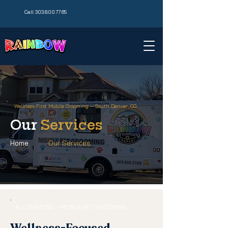
Call 303.800.7765
Wellness-First Mobile Grooming — South Denver, CO
Our
Services
Home
Our Services
ALL SERVICES — MOBILE PET GROOMING