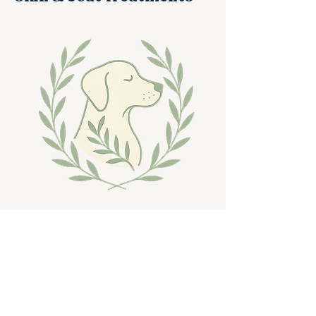
Expert care for comfort, relief, and
long-term skin health.
Healthy skin is where true comfort begins.
At Rainbow, our groomers are trained to
recognize signs of dryness, irritation,
flaking, inflammation, and coat imbalances