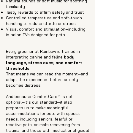
Natural sounds or soft music for soothing
familiarity
Tasty rewards to affirm safety and trust
Controlled temperature and soft-touch
handling to reduce startle or stress
Visual comfort and stimulation—including
in-salon TVs designed for pets
Every groomer at Rainbow is trained in
interpreting canine and feline
body
language, stress cues, and comfort
thresholds.
That means we can read the moment—and
adapt the experience—before anxiety
becomes distress.
And because ComfortCare™ is not
optional—it’s our standard—it also
prepares us to make meaningful
accommodations for pets with special
needs, including seniors, fearful or
reactive pets, animals recovering from
trauma, and those with medical or physical