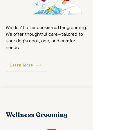
We don’t offer cookie-cutter grooming.
We offer thoughtful care—tailored to
your dog’s coat, age, and comfort
needs.
Learn More
Wellness Grooming