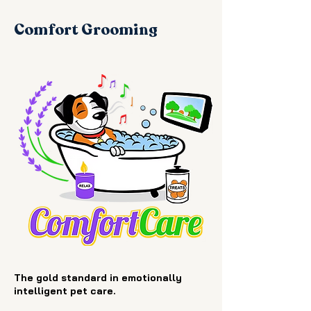
Comfort Grooming
The gold standard in emotionally
intelligent pet care.