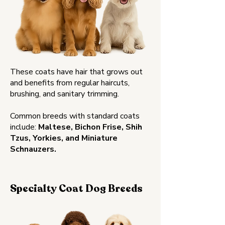
These coats have hair that grows out
and benefits from regular haircuts,
brushing, and sanitary trimming.
Common breeds with standard coats
include:
Maltese, Bichon Frise, Shih
Tzus, Yorkies, and Miniature
Schnauzers.
Specialty Coat Dog Breeds