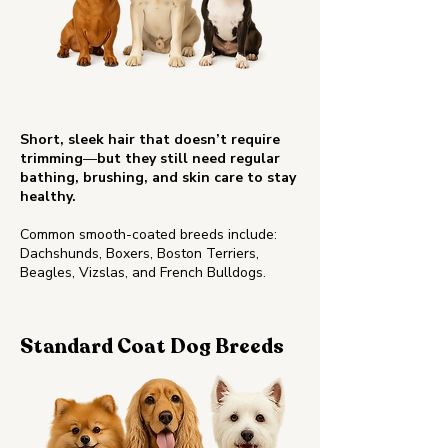
Short, sleek hair that doesn’t require
trimming
—
but they still need regular
bathing, brushing, and skin care to stay
healthy.
Common smooth-coated breeds include:
Dachshunds, Boxers, Boston Terriers,
Beagles, Vizslas, and French Bulldogs.
Standard Coat Dog Breeds