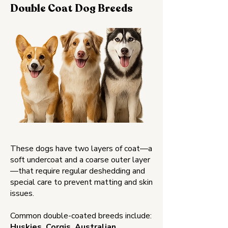
Double Coat Dog Breeds
These dogs have two layers of coat—a
soft undercoat and a coarse outer layer
—that require regular deshedding and
special care to prevent matting and skin
issues.
Common double-coated breeds include:
Huskies, Corgis, Australian