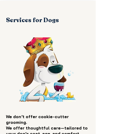
Services for Dogs
We don’t offer cookie-cutter
grooming.
We offer thoughtful care—tailored to
your dog’s coat, age, and comfort