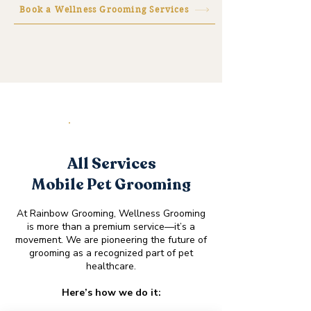
Book a Wellness Grooming Services
SERVICES
All Services
Mobile Pet Grooming
At Rainbow Grooming, Wellness Grooming
is more than a premium service—it’s a
movement. We are pioneering the future of
grooming as a recognized part of pet
healthcare.​
Here’s how we do it: