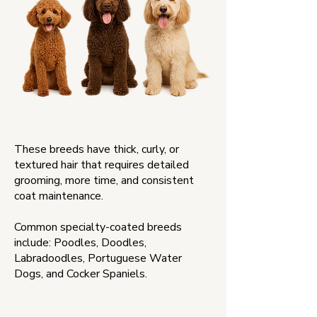
These breeds have thick, curly, or
textured hair that requires detailed
grooming, more time, and consistent
coat maintenance.
Common specialty-coated breeds
include: Poodles, Doodles,
Labradoodles, Portuguese Water
Dogs, and Cocker Spaniels.