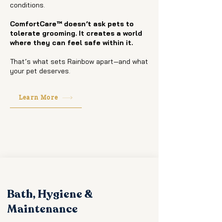
conditions.
ComfortCare™ doesn’t ask pets to
tolerate grooming. It creates a world
where they can feel safe within it.
That’s what sets Rainbow apart—and what
your pet deserves.
Learn More
Bath, Hygiene &
Maintenance