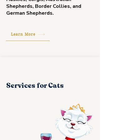
Shepherds, Border Collies, and
German Shepherds.
Learn More
Services for Cats