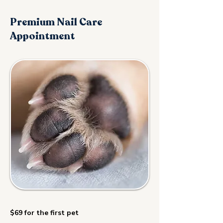
Premium Nail Care
Appointment
$69 for the first pet