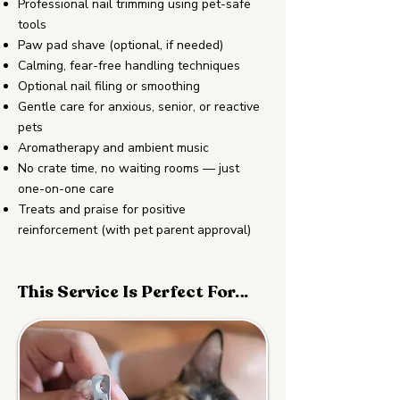
Professional nail trimming using pet-safe
tools
Paw pad shave (optional, if needed)
Calming, fear-free handling techniques
Optional nail filing or smoothing
Gentle care for anxious, senior, or reactive
pets
Aromatherapy and ambient music
No crate time, no waiting rooms — just
one-on-one care
Treats and praise for positive
reinforcement (with pet parent approval)
This Service Is Perfect For…