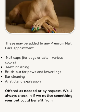
These may be added to any Premium Nail
Care appointment:
Nail caps (for dogs or cats – various
colors)
Teeth brushing
Brush-out for paws and lower legs
Ear cleaning
Anal gland expression
Offered as needed or by request. We’ll
always check in if we notice something
your pet could benefit from