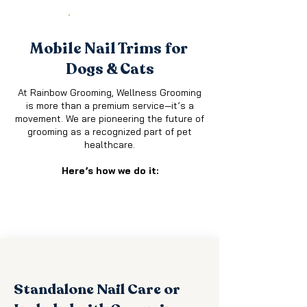
SERVICES
Mobile Nail Trims for
Dogs & Cats
At Rainbow Grooming, Wellness Grooming
is more tha
n a pr
emium service—it’s a
movement. We are pioneering the future of
grooming as a recognized part of pet
healthcare.​
Here’s how we do it:
Standalone Nail Care or