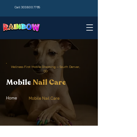
Call 303.800.7765
Wellness-First Mobile Grooming — South Denver,
CO
Mobile
Nail Care
Home
Mobile Nail Care