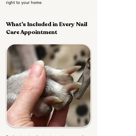
right to your home.
What’s Included in Every Nail
Care Appointment