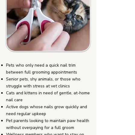
Pets who only need a quick nail trim
between full grooming appointments
Senior pets, shy animals, or those who
struggle with stress at vet clinics
Cats and kittens in need of gentle, at-home
nail care
Active dogs whose nails grow quickly and
need regular upkeep
Pet parents looking to maintain paw health
without overpaying for a full groom
Wellness members who want to stay on