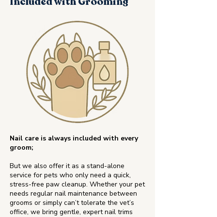
Included with Grooming
Nail care is always included with every
groom;
But we also offer it as a stand-alone
service for pets who only need a quick,
stress-free paw cleanup. Whether your pet
needs regular nail maintenance between
grooms or simply can’t tolerate the vet’s
office, we bring gentle, expert nail trims