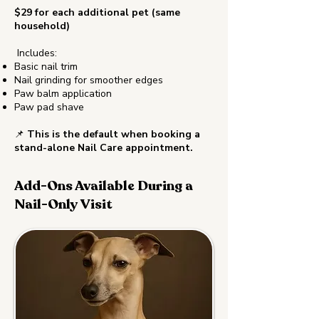
$29 for each additional pet (same
household)
Includes:
Basic nail trim
Nail grinding for smoother edges
Paw balm application
Paw pad shave
📌
This is the default when booking a
stand-alone Nail Care appointment.
Add-Ons Available During a
Nail-Only Visit