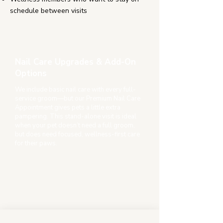
schedule between visits
Nail Care Upgrades & Add-On
Options
We include basic nail care with every full-
service groom—but our Premium Nail Care
Appointment gives pets a little extra
pampering. This stand-alone visit is ideal
when your pet doesn’t need a full groom,
but does need focused, wellness-first care
for their paws.