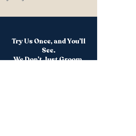
Try Us Once, and You’ll
See.
We Don’t Just Groom.
We advocate. We care. We elevate.
Appointments fill quickly — reserve a time
that works for your pet’s individual needs.
Book a Grooming Session