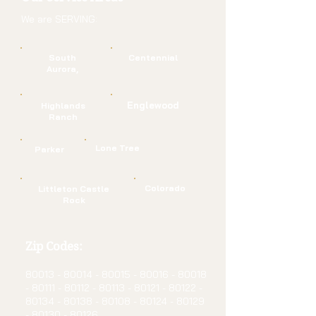
We are SERVING:
South
Centennial
Aurora,
Englewood
Highlands
Ranch
Lone Tree
Parker
Colorado
Littleton Castle
Rock
Zip Codes:
80013 - 80014 - 80015
-
80016 - 80018
- 80111
-
80112 - 80113 - 80121
-
80122 -
80134 - 80138
-
80108 - 80124 - 80129
-
80130 - 80126