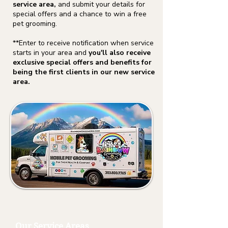
service area,
and submit your details for
special offers and a chance to win a free
pet grooming.
**Enter to receive notification when service
starts in your area and
you'll also receive
exclusive special offers and benefits for
being the first clients in our new service
area.
Our Service Areas