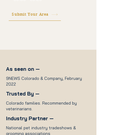
Submit Your Area
As seen on —
9NEWS Colorado & Company, February
2022
Trusted By —
Colorado families. Recommended by
veterinarians.
Industry Partner —
National pet industry tradeshows &
grooming associations