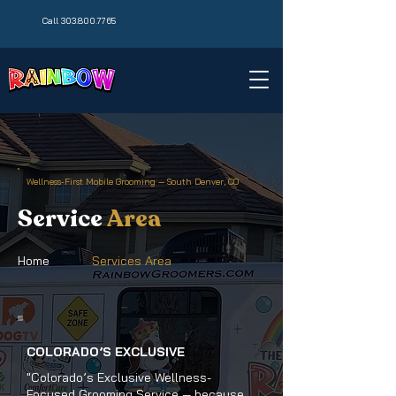
Call 303.800.7765
Wellness-First Mobile Grooming — South Denver, CO
Service
Area
Home
Services Area
COLORADO’S EXCLUSIVE
"Colorado’s Exclusive Wellness-
Focused Grooming Service — because