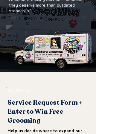
they deserve more than outdated
standards."
NOW SERVING
Service Request Form +
Enter to Win Free
Grooming
Help us decide where to expand our